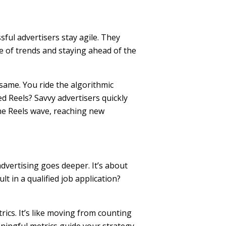
ful advertisers stay agile. They
e of trends and staying ahead of the
 same. You ride the algorithmic
 Reels? Savvy advertisers quickly
the Reels wave, reaching new
dvertising goes deeper. It’s about
t in a qualified job application?
ics. It’s like moving from counting
ningful metrics guide your strategy,