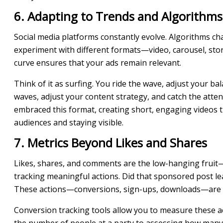
6. Adapting to Trends and Algorithms
Social media platforms constantly evolve. Algorithms ch
experiment with different formats—video, carousel, stor
curve ensures that your ads remain relevant.
Think of it as surfing. You ride the wave, adjust your ba
waves, adjust your content strategy, and catch the att
embraced this format, creating short, engaging videos th
audiences and staying visible.
7. Metrics Beyond Likes and Shares
Likes, shares, and comments are the low-hanging fruit—t
tracking meaningful actions. Did that sponsored post lea
These actions—conversions, sign-ups, downloads—are t
Conversion tracking tools allow you to measure these ac
the number of people at a party to assessing how many s