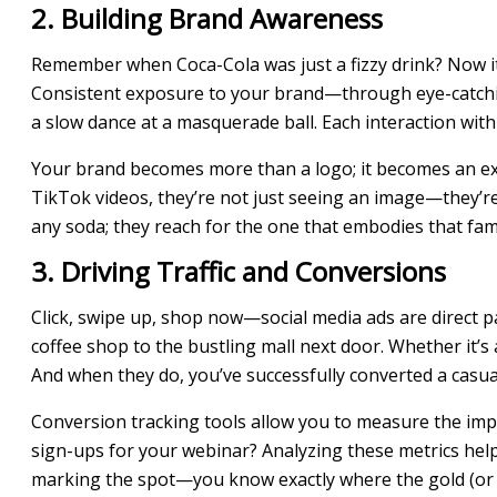
2. Building Brand Awareness
Remember when Coca-Cola was just a fizzy drink? Now it’s 
Consistent exposure to your brand—through eye-catching 
a slow dance at a masquerade ball. Each interaction with
Your brand becomes more than a logo; it becomes an ex
TikTok videos, they’re not just seeing an image—they’re a
any soda; they reach for the one that embodies that fa
3. Driving Traffic and Conversions
Click, swipe up, shop now—social media ads are direct p
coffee shop to the bustling mall next door. Whether it’s 
And when they do, you’ve successfully converted a casua
Conversion tracking tools allow you to measure the impa
sign-ups for your webinar? Analyzing these metrics helps 
marking the spot—you know exactly where the gold (or in