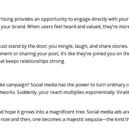
vertising provides an opportunity to engage directly with yo
 your brand. When users feel heard and valued, they’re mor
ust stand by the door; you mingle, laugh, and share stories. 
nt or sharing your post, it’s like they’ve joined you on th
hat keeps relationships strong.
 campaign? Social media has the power to turn ordinary co
works. Suddenly, your reach multiplies exponentially. Viralit
 and hope it grows into a magnificent tree. Social media ads a
y now and then, one becomes a majestic sequoia—the kind th