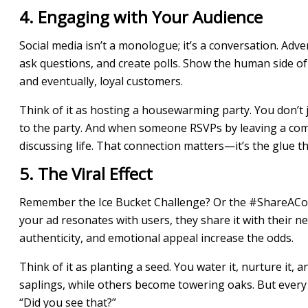
4. Engaging with Your Audience
Social media isn’t a monologue; it’s a conversation. Ad
ask questions, and create polls. Show the human side of
and eventually, loyal customers.
Think of it as hosting a housewarming party. You don’t j
to the party. And when someone RSVPs by leaving a comme
discussing life. That connection matters—it’s the glue t
5. The Viral Effect
Remember the Ice Bucket Challenge? Or the #ShareACoke
your ad resonates with users, they share it with their net
authenticity, and emotional appeal increase the odds.
Think of it as planting a seed. You water it, nurture it,
saplings, while others become towering oaks. But ever
“Did you see that?”