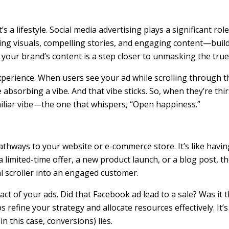
a lifestyle. Social media advertising plays a significant ro
visuals, compelling stories, and engaging content—builds f
 your brand’s content is a step closer to unmasking the true
perience. When users see your ad while scrolling through t
bsorbing a vibe. And that vibe sticks. So, when they’re thirs
miliar vibe—the one that whispers, “Open happiness.”
athways to your website or e-commerce store. It’s like havin
a limited-time offer, a new product launch, or a blog post, t
l scroller into an engaged customer.
ct of your ads. Did that Facebook ad lead to a sale? Was it 
refine your strategy and allocate resources effectively. It’
 this case, conversions) lies.