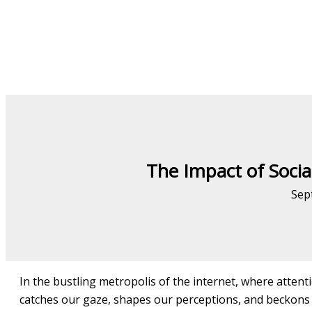
The Impact of Socia
Sep
In the bustling metropolis of the internet, where attentio
catches our gaze, shapes our perceptions, and beckons 