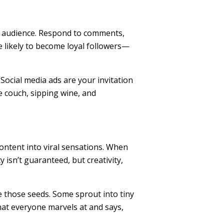
ur audience. Respond to comments,
e likely to become loyal followers—
Social media ads are your invitation
e couch, sipping wine, and
ntent into viral sensations. When
y isn’t guaranteed, but creativity,
re those seeds. Some sprout into tiny
at everyone marvels at and says,