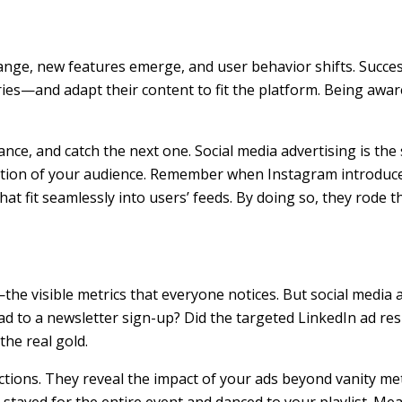
ange, new features emerge, and user behavior shifts. Success
ies—and adapt their content to fit the platform. Being awar
lance, and catch the next one. Social media advertising is the
ention of your audience. Remember when Instagram introduced
at fit seamlessly into users’ feeds. By doing so, they rode 
he visible metrics that everyone notices. But social media a
d to a newsletter sign-up? Did the targeted LinkedIn ad resul
he real gold.
tions. They reveal the impact of your ads beyond vanity metr
tayed for the entire event and danced to your playlist. Mea