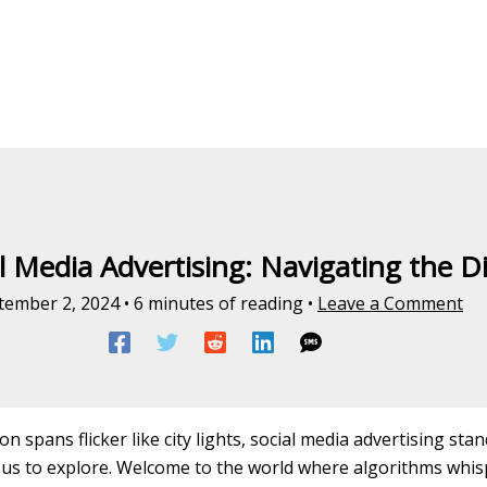
l Media Advertising: Navigating the D
tember 2, 2024
•
6 minutes of reading
•
Leave a Comment
n spans flicker like city lights, social media advertising sta
us to explore. Welcome to the world where algorithms whisp