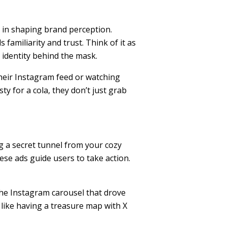
le in shaping brand perception.
amiliarity and trust. Think of it as
 identity behind the mask.
heir Instagram feed or watching
ty for a cola, they don’t just grab
g a secret tunnel from your cozy
hese ads guide users to take action.
the Instagram carousel that drove
s like having a treasure map with X