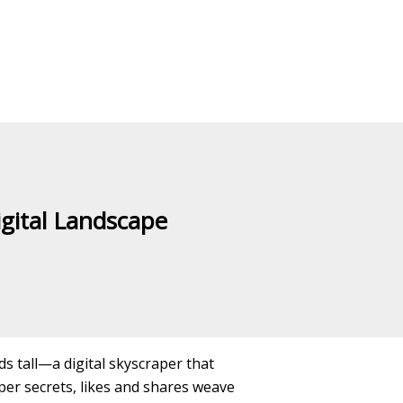
igital Landscape
nds tall—a digital skyscraper that
er secrets, likes and shares weave