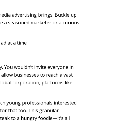
 media advertising brings. Buckle up
re a seasoned marketer or a curious
ad at a time.
ty. You wouldn’t invite everyone in
 allow businesses to reach a vast
lobal corporation, platforms like
reach young professionals interested
for that too. This granular
teak to a hungry foodie—it’s all