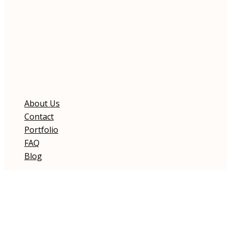
About Us
Contact
Portfolio
FAQ
Blog