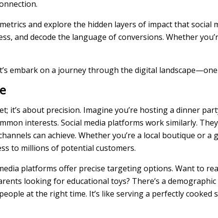
connection.
 metrics and explore the hidden layers of impact that social
ess, and decode the language of conversions. Whether you’
 let’s embark on a journey through the digital landscape—one 
e
net; it’s about precision. Imagine you’re hosting a dinner par
mon interests. Social media platforms work similarly. They
channels can achieve. Whether you’re a local boutique or a g
ss to millions of potential customers.
ial media platforms offer precise targeting options. Want to 
arents looking for educational toys? There’s a demographic 
ple at the right time. It’s like serving a perfectly cooked s