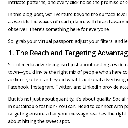
intricate patterns, and every click holds the promise of 
In this blog post, we’ll venture beyond the surface-level
as we ride the waves of reach, dance with brand awaren
observer, there’s something here for everyone.
So, grab your virtual passport, adjust your filters, and
1. The Reach and Targeting Advantag
Social media advertising isn’t just about casting a wide 
town—you’d invite the right mix of people who share com
audience, often far beyond what traditional advertising 
Facebook, Instagram, Twitter, and LinkedIn provide acce
But it’s not just about quantity; it’s about quality. Soc
in sustainable fashion? You can. Need to connect with p
targeting ensures that your message reaches the right peo
about hitting the sweet spot.