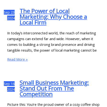
The Power of Local
Sep
23
Marketing: Why Choose a
2024
Local Firm
In today’s interconnected world, the reach of marketing
campaigns can extend far and wide. However, when it
comes to building a strong brand presence and driving
tangible results, the power of local marketing cannot be
Read More »
Small Business Marketing:
Sep
16
Stand Out From The
2024
Competition
Picture this: You’re the proud owner of a cozy coffee shop