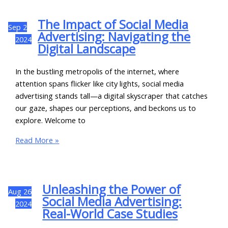
The Impact of Social Media
Sep
2
Advertising: Navigating the
2024
Digital Landscape
In the bustling metropolis of the internet, where
attention spans flicker like city lights, social media
advertising stands tall—a digital skyscraper that catches
our gaze, shapes our perceptions, and beckons us to
explore. Welcome to
Read More »
Unleashing the Power of
Aug
26
Social Media Advertising:
2024
Real-World Case Studies