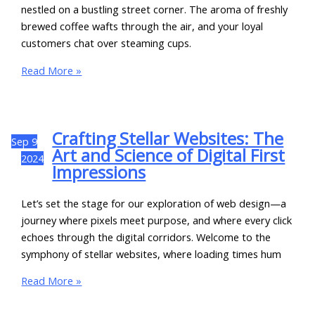
nestled on a bustling street corner. The aroma of freshly
brewed coffee wafts through the air, and your loyal
customers chat over steaming cups.
Read More »
Crafting Stellar Websites: The
Sep
9
Art and Science of Digital First
2024
Impressions
Let’s set the stage for our exploration of web design—a
journey where pixels meet purpose, and where every click
echoes through the digital corridors. Welcome to the
symphony of stellar websites, where loading times hum
Read More »