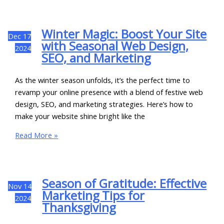
Winter Magic: Boost Your Site
Dec
17
with Seasonal Web Design,
2024
SEO, and Marketing
As the winter season unfolds, it’s the perfect time to
revamp your online presence with a blend of festive web
design, SEO, and marketing strategies. Here’s how to
make your website shine bright like the
Read More »
Season of Gratitude: Effective
Nov
14
Marketing Tips for
2024
Thanksgiving