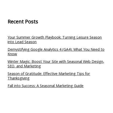
Recent Posts
Your Summer Growth Playbook: Turning Leisure Season
into Lead Season
Demystifying Google Analytics 4 (GA4): What You Need to
Know
Winter Magic: Boost Your Site with Seasonal Web Design,
SEO, and Marketing
Season of Gratitude: Effective Marketing Tips for
Thanksgiving
Fall into Success: A Seasonal Marketing Guide