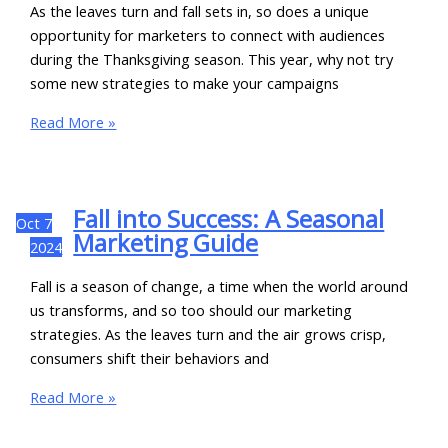
As the leaves turn and fall sets in, so does a unique
opportunity for marketers to connect with audiences
during the Thanksgiving season. This year, why not try
some new strategies to make your campaigns
Read More »
Fall into Success: A Seasonal
Oct
7
Marketing Guide
2024
Fall is a season of change, a time when the world around
us transforms, and so too should our marketing
strategies. As the leaves turn and the air grows crisp,
consumers shift their behaviors and
Read More »