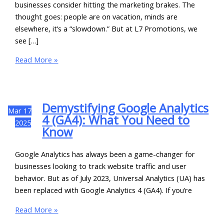
businesses consider hitting the marketing brakes. The
thought goes: people are on vacation, minds are
elsewhere, it’s a “slowdown.” But at L7 Promotions, we
see […]
Read More »
Demystifying Google Analytics
Mar
17
4 (GA4): What You Need to
2025
Know
Google Analytics has always been a game-changer for
businesses looking to track website traffic and user
behavior. But as of July 2023, Universal Analytics (UA) has
been replaced with Google Analytics 4 (GA4). If you’re
Read More »