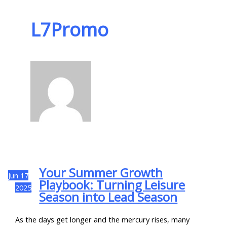
L7Promo
Your Summer Growth
Jun
17
Playbook: Turning Leisure
2025
Season into Lead Season
As the days get longer and the mercury rises, many