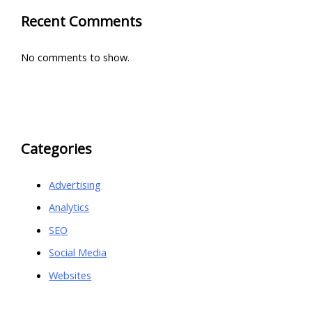
Recent Comments
No comments to show.
Categories
Advertising
Analytics
SEO
Social Media
Websites