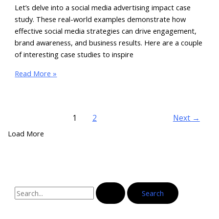
Let’s delve into a social media advertising impact case
study. These real-world examples demonstrate how
effective social media strategies can drive engagement,
brand awareness, and business results. Here are a couple
of interesting case studies to inspire
Read More »
1
2
Next
→
Load More